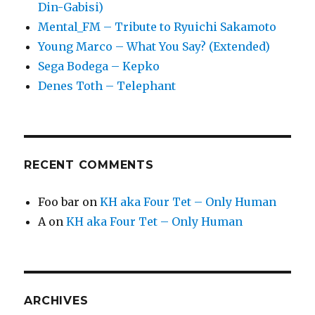
Din-Gabisi)
Mental_FM – Tribute to Ryuichi Sakamoto
Young Marco – What You Say? (Extended)
Sega Bodega – Kepko
Denes Toth – Telephant
RECENT COMMENTS
Foo bar
on
KH aka Four Tet – Only Human
A
on
KH aka Four Tet – Only Human
ARCHIVES