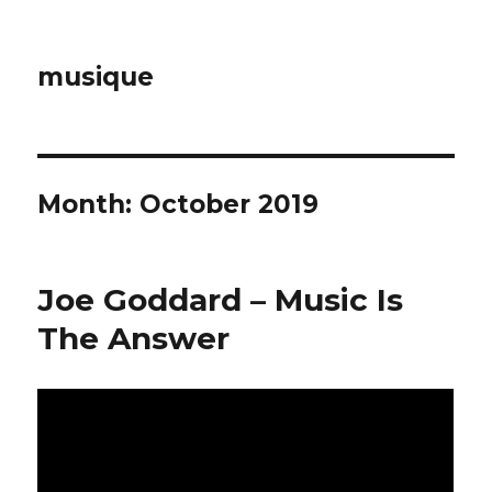
musique
Month: October 2019
Joe Goddard – Music Is
The Answer