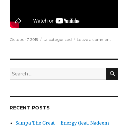
Posted
October 7, 2019
Categories
Uncategorized
Leave a comment
on
on
YACHT
—
(Downto
Dancing
SE
Search
for:
RECENT POSTS
Sampa The Great – Energy (feat. Nadeem