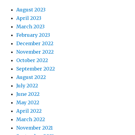
August 2023
April 2023
March 2023
February 2023
December 2022
November 2022
October 2022
September 2022
August 2022
July 2022
June 2022
May 2022
April 2022
March 2022
November 2021