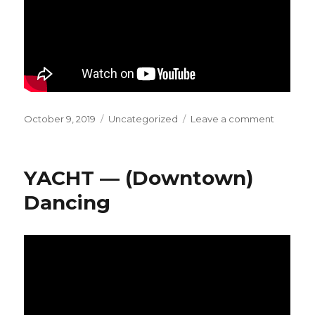
Posted
October 9, 2019
Categories
Uncategorized
Leave a comment
on
on
CLIPPIN
–
Nothing
YACHT — (Downtown)
Is
Safe
Dancing