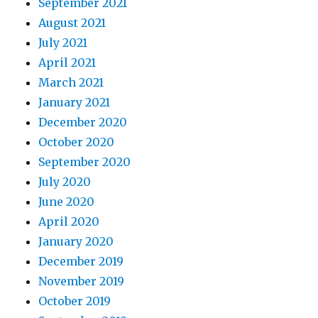
September 2021
August 2021
July 2021
April 2021
March 2021
January 2021
December 2020
October 2020
September 2020
July 2020
June 2020
April 2020
January 2020
December 2019
November 2019
October 2019