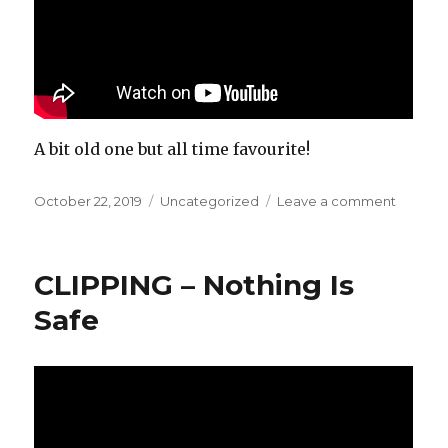
A bit old one but all time favourite!
Posted
October 22, 2019
Categories
Uncategorized
Leave a comment
on
on
Joe
Goddar
–
CLIPPING – Nothing Is
Music
Is
Safe
The
Answer