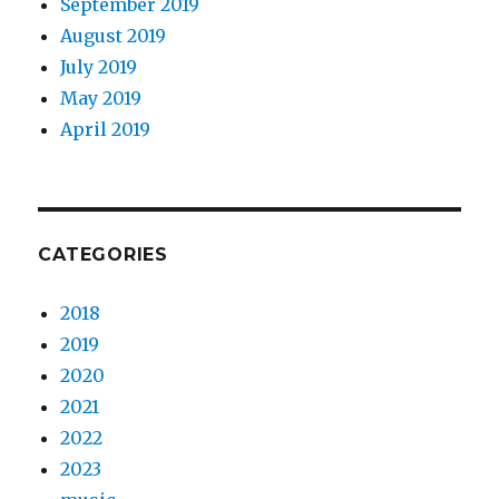
September 2019
August 2019
July 2019
May 2019
April 2019
CATEGORIES
2018
2019
2020
2021
2022
2023