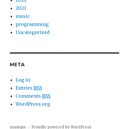
2022
2023
music
programming
Uncategorized
META
Log in
Entries
RSS
Comments
RSS
WordPress.org
musique
Proudly powered by WordPress