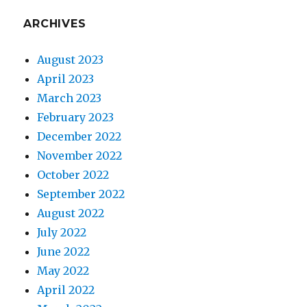
ARCHIVES
August 2023
April 2023
March 2023
February 2023
December 2022
November 2022
October 2022
September 2022
August 2022
July 2022
June 2022
May 2022
April 2022