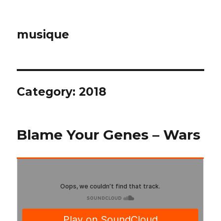
musique
Category: 2018
Blame Your Genes – Wars