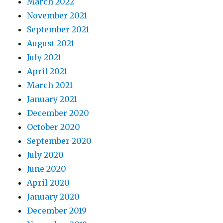
March 2022
November 2021
September 2021
August 2021
July 2021
April 2021
March 2021
January 2021
December 2020
October 2020
September 2020
July 2020
June 2020
April 2020
January 2020
December 2019