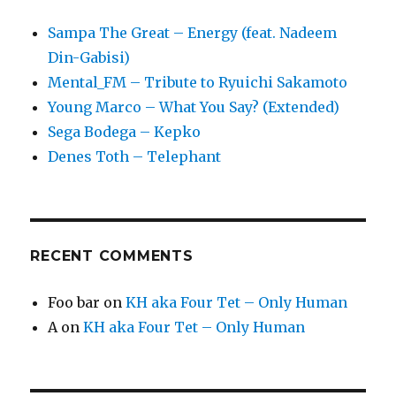
Sampa The Great – Energy (feat. Nadeem
Din-Gabisi)
Mental_FM – Tribute to Ryuichi Sakamoto
Young Marco – What You Say? (Extended)
Sega Bodega – Kepko
Denes Toth – Telephant
RECENT COMMENTS
Foo bar
on
KH aka Four Tet – Only Human
A
on
KH aka Four Tet – Only Human