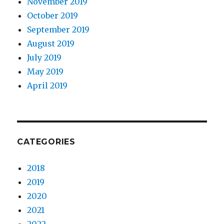
November 2019
October 2019
September 2019
August 2019
July 2019
May 2019
April 2019
CATEGORIES
2018
2019
2020
2021