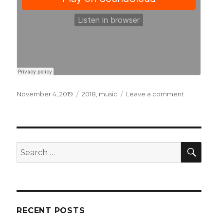
Posted
November 4, 2019
Categories
2018
,
music
Leave a comment
on
on
Blame
Your
Genes
–
Wars
SE
Search
for:
RECENT POSTS