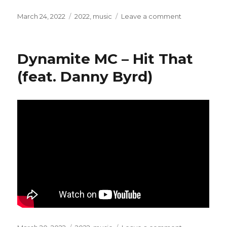
Posted
March 24, 2022
Categories
2022
,
music
Leave a comment
on
on
Karol
Duchoň
–
Dynamite MC – Hit That
Mám
Ťa
(feat. Danny Byrd)
Rád
(Milos
&
Antena
Extended
Remix)