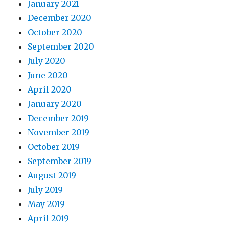
January 2021
December 2020
October 2020
September 2020
July 2020
June 2020
April 2020
January 2020
December 2019
November 2019
October 2019
September 2019
August 2019
July 2019
May 2019
April 2019