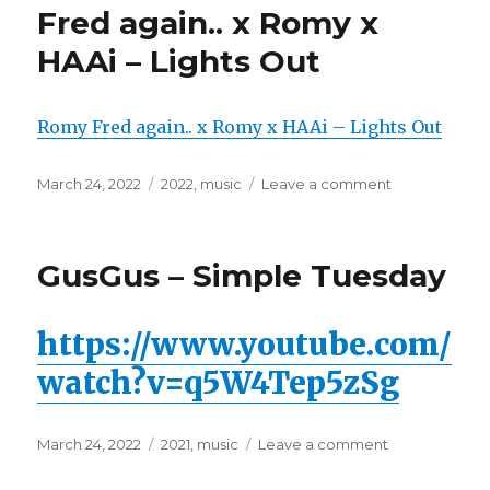
EASY
Fred again.. x Romy x
PREY
HAAi – Lights Out
Romy Fred again.. x Romy x HAAi – Lights Out
Posted
March 24, 2022
Categories
2022
,
music
Leave a comment
on
on
Fred
again..
x
GusGus – Simple Tuesday
Romy
x
HAAi
https://www.youtube.com/
–
Lights
watch?v=q5W4Tep5zSg
Out
Posted
March 24, 2022
Categories
2021
,
music
Leave a comment
on
on
GusGus