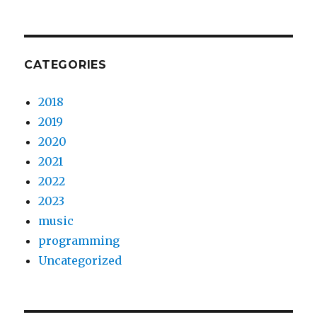
CATEGORIES
2018
2019
2020
2021
2022
2023
music
programming
Uncategorized