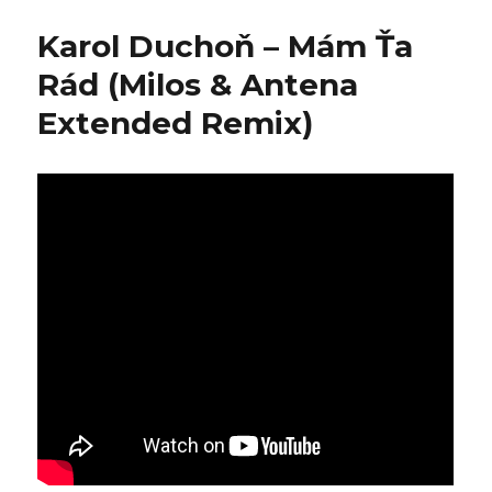
–
Simple
Karol Duchoň – Mám Ťa
Tuesday
Rád (Milos & Antena
Extended Remix)