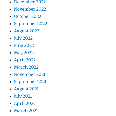
December 2022
November 2022
October 2022
September 2022
August 2022
July 2022
June 2022
May 2022
April 2022
March 2022
November 2021
September 2021
August 2021
July 2021
April 2021
March 2021