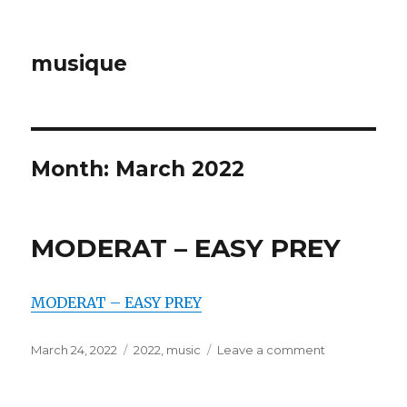
musique
Month: March 2022
MODERAT – EASY PREY
MODERAT – EASY PREY
Posted
March 24, 2022
Categories
2022
,
music
Leave a comment
on
on
MODERAT
–