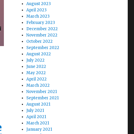
August 2023
April 2023
March 2023
February 2023
December 2022
November 2022
October 2022
September 2022
August 2022
July 2022
June 2022
May 2022
April 2022
March 2022
November 2021
September 2021
August 2021
July 2021
April 2021
March 2021
e
January 2021