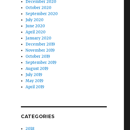
December 2020
October 2020
September 2020
July 2020
June 2020
April 2020
January 2020
December 2019
November 2019
October 2019
September 2019
August 2019
July 2019
May 2019
April 2019
CATEGORIES
2018