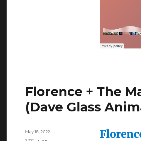
Lindbaek
&
Todd
Terje
Edit)
Florence + The M
(Dave Glass Anim
Florenc
Posted
May 18, 2022
on
Categories
2022
,
music