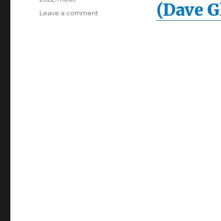
(Dave G
Leave a comment
on
Florence
+
The
Machine
–
My
Love
(Dave
Glass
Animals
Remix)