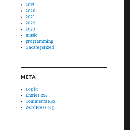
2019
2020
2021
2022
2023
music
programming
Uncategorized
META
Log in
Entries
RSS
Comments
RSS
WordPress.org