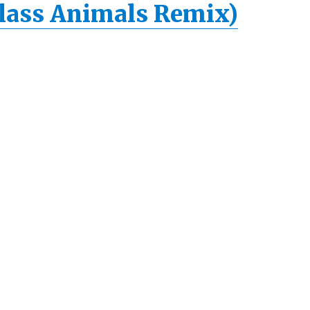
lass Animals Remix)