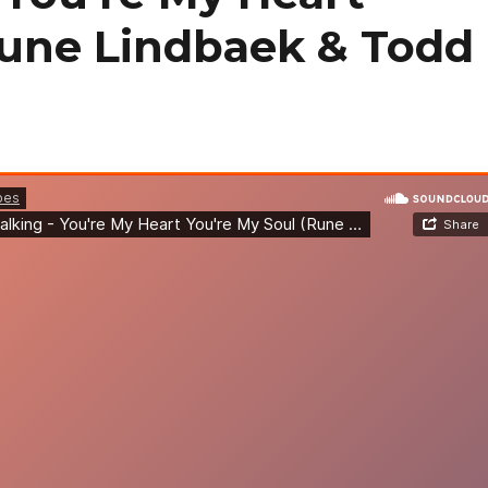
Rune Lindbaek & Todd