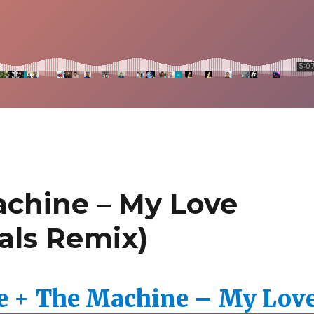
achine – My Love
als Remix)
e + The Machine – My Lov