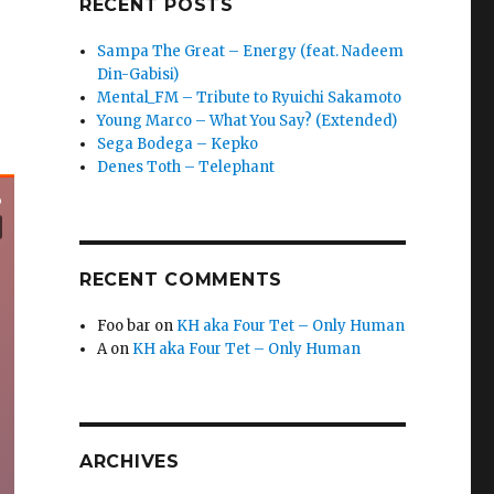
RECENT POSTS
Sampa The Great – Energy (feat. Nadeem
Din-Gabisi)
Mental_FM – Tribute to Ryuichi Sakamoto
Young Marco – What You Say? (Extended)
Sega Bodega – Kepko
Denes Toth – Telephant
RECENT COMMENTS
Foo bar
on
KH aka Four Tet – Only Human
A
on
KH aka Four Tet – Only Human
ARCHIVES