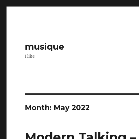
musique
I like
Month: May 2022
Modern Talking –