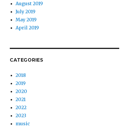
August 2019
July 2019
May 2019
April 2019
CATEGORIES
2018
2019
2020
2021
2022
2023
music