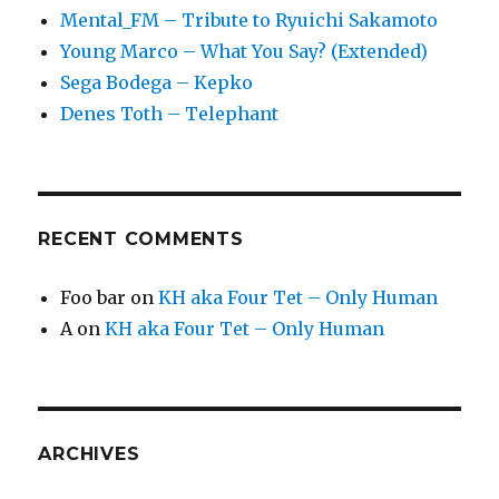
Mental_FM – Tribute to Ryuichi Sakamoto
Young Marco – What You Say? (Extended)
Sega Bodega – Kepko
Denes Toth – Telephant
RECENT COMMENTS
Foo bar
on
KH aka Four Tet – Only Human
A
on
KH aka Four Tet – Only Human
ARCHIVES