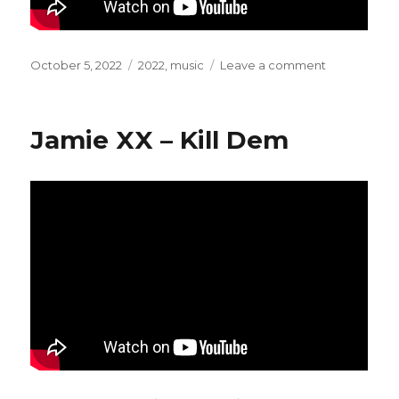
Posted
October 5, 2022
Categories
2022
,
music
Leave a comment
on
on
Nia
Archives
–
Jamie XX – Kill Dem
Baianá