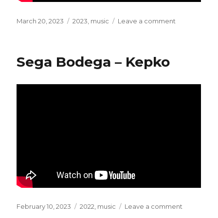
Posted
March 20, 2023
Categories
2023
,
music
Leave a comment
on
on
Young
Marco
–
Sega Bodega – Kepko
What
You
Say?
(Extended)
Posted
February 10, 2023
Categories
2022
,
music
Leave a comment
on
on
Sega