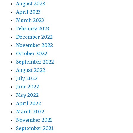
August 2023
April 2023
March 2023
February 2023
December 2022
November 2022
October 2022
September 2022
August 2022
July 2022
June 2022
May 2022
April 2022
March 2022
November 2021
September 2021