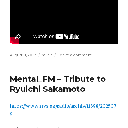
Posted
August 8, 2023
Categories
music
Leave a comment
on
on
Sampa
The
Great
Mental_FM – Tribute to
–
Energy
Ryuichi Sakamoto
(feat.
Nadeem
Din-
https://www.rtvs.sk/radio/archiv/11398/202507
Gabisi)
9