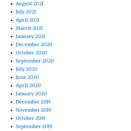
August 2021
July 2021
April 2021
March 2021
January 2021
December 2020
October 2020
September 2020
July 2020
June 2020
April 2020
January 2020
December 2019
November 2019
October 2019
September 2019