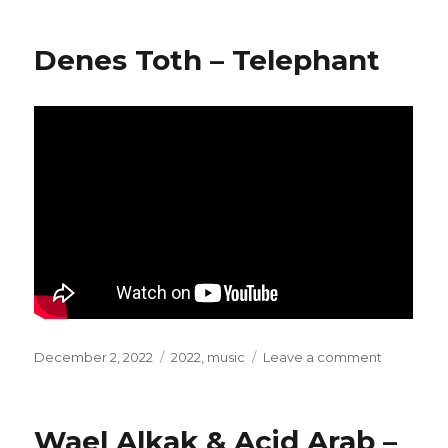
Bodega
–
Denes Toth – Telephant
Kepko
Posted
December 2, 2022
Categories
2022
,
music
Leave a comment
on
on
Denes
Toth
–
Wael Alkak & Acid Arab –
Telephant