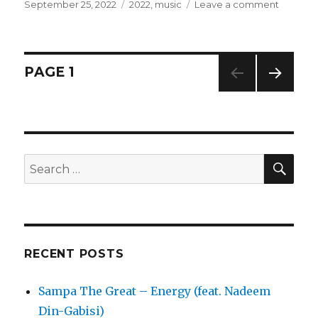
Posted
September 25, 2022
Categories
2022
,
music
Leave a comment
on
on
Jamie
XX
–
Kill
Posts
PAGE
1
Dem
NEXT
navigation
PAG
E
SE
Search
for:
RECENT POSTS
Sampa The Great – Energy (feat. Nadeem
Din-Gabisi)