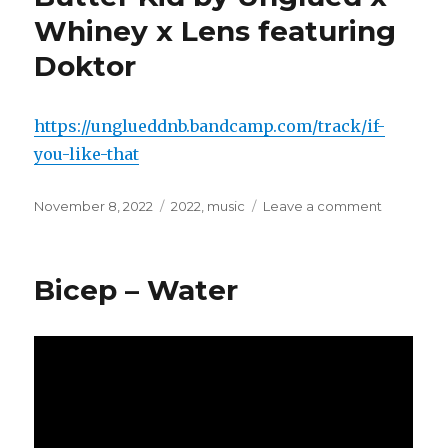
–
Whiney x Lens featuring
Ya
Mahla
Doktor
https://unglueddnb.bandcamp.com/track/if-
you-like-that
Posted
November 8, 2022
Categories
2022
,
music
Leave a comment
on
on
If
You
Like
Bicep – Water
That
/
Peanut
Butter
Kid
by
Unglued
x