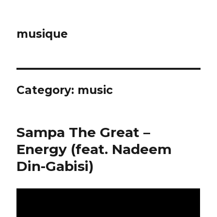
musique
Category: music
Sampa The Great –
Energy (feat. Nadeem
Din-Gabisi)