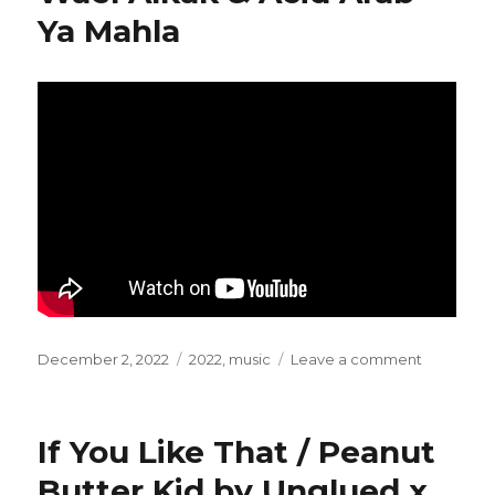
Ya Mahla
Posted
December 2, 2022
Categories
2022
,
music
Leave a comment
on
on
Wael
Alkak
&
If You Like That / Peanut
Acid
Arab
Butter Kid by Unglued x