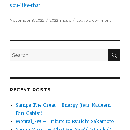
you-like-that
Posted
November 8, 2022
Categories
2022
,
music
Leave a comment
on
on
If
You
Like
That
/
SE
Search
Peanut
for:
Butter
Kid
by
Unglued
x
RECENT POSTS
Whiney
x
Sampa The Great – Energy (feat. Nadeem
Lens
featuring
Din-Gabisi)
Doktor
Mental_FM – Tribute to Ryuichi Sakamoto
Young Marco – What You Say? (Extended)