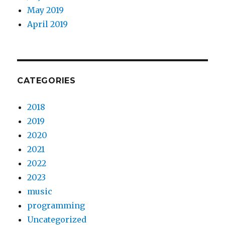
May 2019
April 2019
CATEGORIES
2018
2019
2020
2021
2022
2023
music
programming
Uncategorized