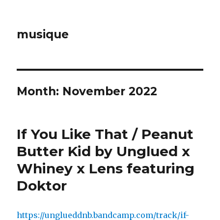
musique
Month: November 2022
If You Like That / Peanut
Butter Kid by Unglued x
Whiney x Lens featuring
Doktor
https://unglueddnb.bandcamp.com/track/if-