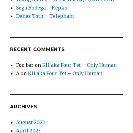
Sega Bodega – Kepko
Denes Toth – Telephant
RECENT COMMENTS
Foo bar
on
KH aka Four Tet – Only Human
A
on
KH aka Four Tet – Only Human
ARCHIVES
August 2023
April 2023