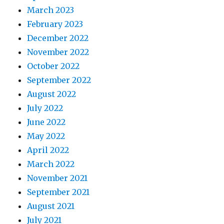
March 2023
February 2023
December 2022
November 2022
October 2022
September 2022
August 2022
July 2022
June 2022
May 2022
April 2022
March 2022
November 2021
September 2021
August 2021
July 2021