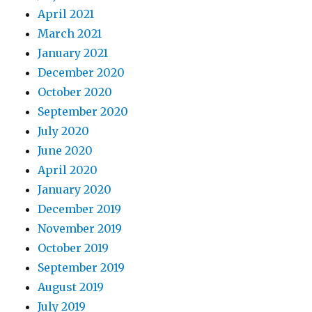
April 2021
March 2021
January 2021
December 2020
October 2020
September 2020
July 2020
June 2020
April 2020
January 2020
December 2019
November 2019
October 2019
September 2019
August 2019
July 2019