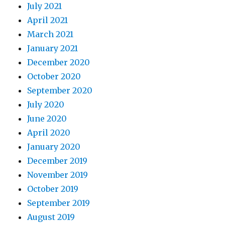
July 2021
April 2021
March 2021
January 2021
December 2020
October 2020
September 2020
July 2020
June 2020
April 2020
January 2020
December 2019
November 2019
October 2019
September 2019
August 2019