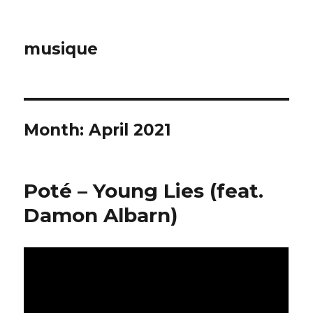
musique
Month: April 2021
Poté – Young Lies (feat.
Damon Albarn)