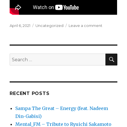
Posted
April 6, 2021
Categories
Uncategorized
Leave a comment
on
on
GusGus
–
Our
World
SE
Search
for:
RECENT POSTS
Sampa The Great – Energy (feat. Nadeem
Din-Gabisi)
Mental_FM – Tribute to Ryuichi Sakamoto