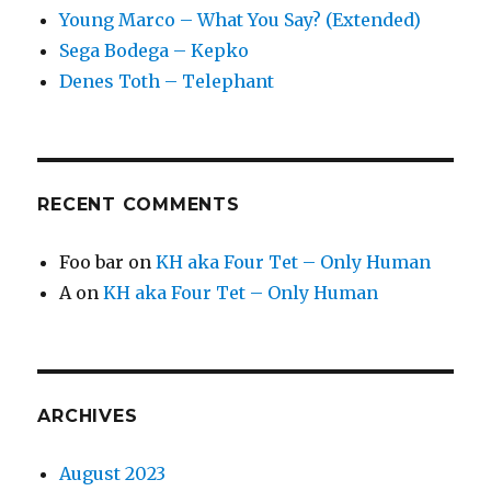
Young Marco – What You Say? (Extended)
Sega Bodega – Kepko
Denes Toth – Telephant
RECENT COMMENTS
Foo bar
on
KH aka Four Tet – Only Human
A
on
KH aka Four Tet – Only Human
ARCHIVES
August 2023