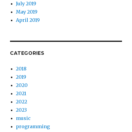
July 2019
May 2019
April 2019
CATEGORIES
2018
2019
2020
2021
2022
2023
music
programming