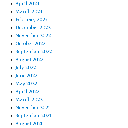
April 2023
March 2023
February 2023
December 2022
November 2022
October 2022
September 2022
August 2022
July 2022
June 2022
May 2022
April 2022
March 2022
November 2021
September 2021
August 2021