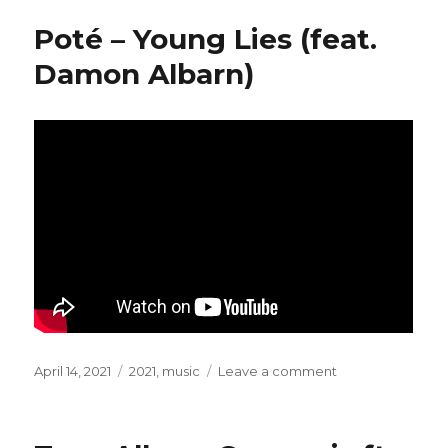
Dark
Poté – Young Lies (feat.
Gethsemane
Damon Albarn)
Posted
April 14, 2021
Categories
2021
,
music
Leave a comment
on
on
Poté
–
Young