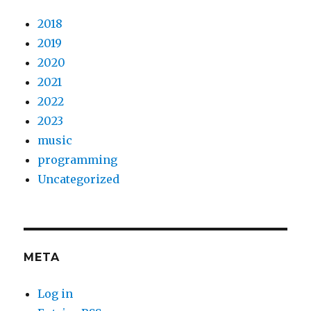
2018
2019
2020
2021
2022
2023
music
programming
Uncategorized
META
Log in