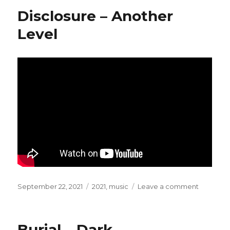
–
Disclosure – Another
Hayling
(Special
Level
Request
Mix)
Posted
September 22, 2021
Categories
2021
,
music
Leave a comment
on
on
Disclosu
–
Another
Burial – Dark
Level