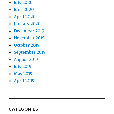
July 2020
June 2020
April 2020
January 2020
December 2019
November 2019
October 2019
September 2019
August 2019
July 2019
May 2019
April 2019
CATEGORIES