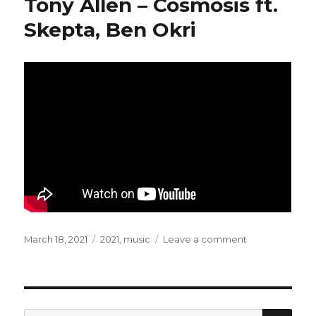
Tony Allen – Cosmosis ft.
Lies
(feat.
Skepta, Ben Okri
Damon
Albarn)
Posted
March 18, 2021
Categories
2021
,
music
Leave a comment
on
on
Tony
Allen
–
Cosmosis
ft.
SE