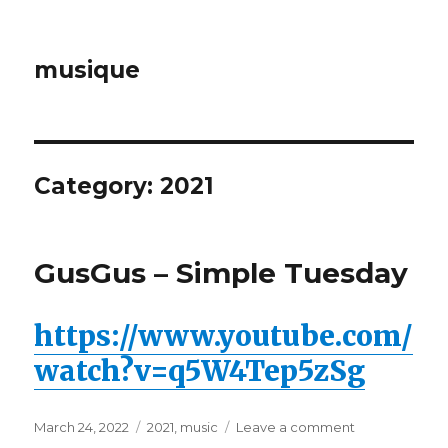
musique
Category: 2021
GusGus – Simple Tuesday
https://www.youtube.com/
watch?v=q5W4Tep5zSg
Posted
March 24, 2022
Categories
2021
,
music
Leave a comment
on