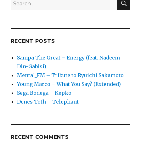
Search
Skepta,
for:
Ben
Okri
RECENT POSTS
Sampa The Great – Energy (feat. Nadeem
Din-Gabisi)
Mental_FM – Tribute to Ryuichi Sakamoto
Young Marco – What You Say? (Extended)
Sega Bodega – Kepko
Denes Toth – Telephant
RECENT COMMENTS