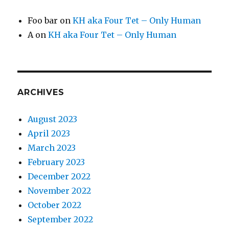
Foo bar
on
KH aka Four Tet – Only Human
A
on
KH aka Four Tet – Only Human
ARCHIVES
August 2023
April 2023
March 2023
February 2023
December 2022
November 2022
October 2022
September 2022