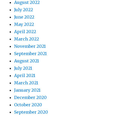
August 2022
July 2022
June 2022
May 2022
April 2022
March 2022
November 2021
September 2021
August 2021
July 2021
April 2021
March 2021
January 2021
December 2020
October 2020
September 2020