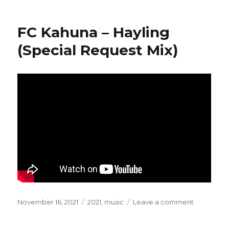
on
GusGus
–
Simple
FC Kahuna – Hayling
Tuesday
(Special Request Mix)
Posted
November 16, 2021
Categories
2021
,
music
Leave a comment
on
on
FC
Kahuna