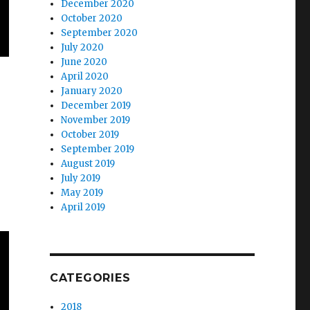
December 2020
October 2020
September 2020
July 2020
June 2020
April 2020
January 2020
December 2019
November 2019
October 2019
September 2019
August 2019
July 2019
May 2019
April 2019
CATEGORIES
2018