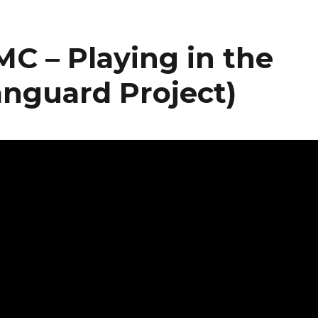
C – Playing in the
anguard Project)