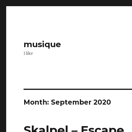
musique
I like
Month: September 2020
Skalpel – Escape