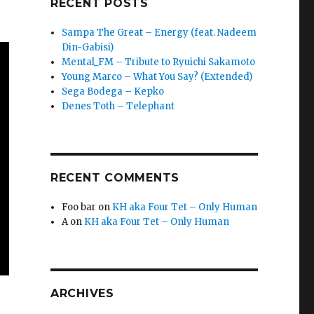
RECENT POSTS
Sampa The Great – Energy (feat. Nadeem
Din-Gabisi)
Mental_FM – Tribute to Ryuichi Sakamoto
Young Marco – What You Say? (Extended)
Sega Bodega – Kepko
Denes Toth – Telephant
RECENT COMMENTS
Foo bar
on
KH aka Four Tet – Only Human
A
on
KH aka Four Tet – Only Human
ARCHIVES