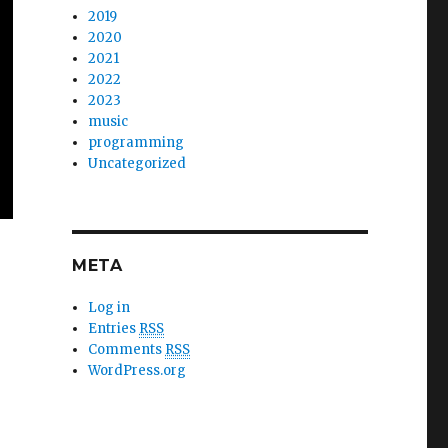
2019
2020
2021
2022
2023
music
programming
Uncategorized
META
Log in
Entries
RSS
Comments
RSS
WordPress.org