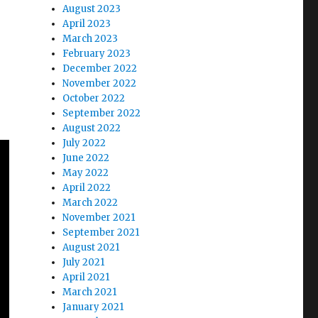
August 2023
April 2023
March 2023
February 2023
December 2022
November 2022
October 2022
September 2022
August 2022
July 2022
June 2022
May 2022
April 2022
March 2022
November 2021
September 2021
August 2021
July 2021
April 2021
March 2021
January 2021