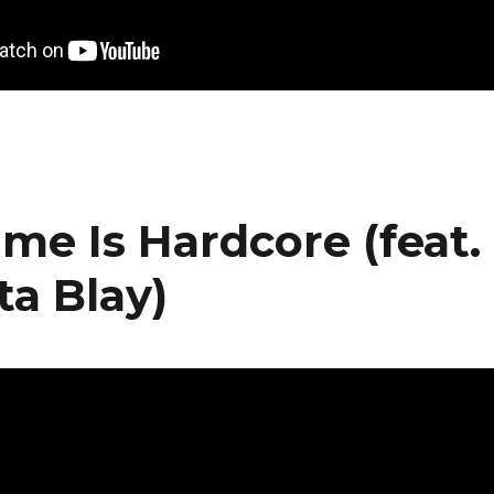
ime Is Hardcore (feat.
ta Blay)