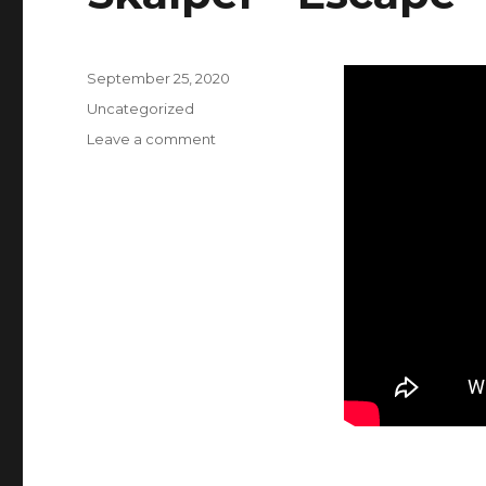
Posted
September 25, 2020
on
Categories
Uncategorized
Leave a comment
on
Skalpel
–
Escape