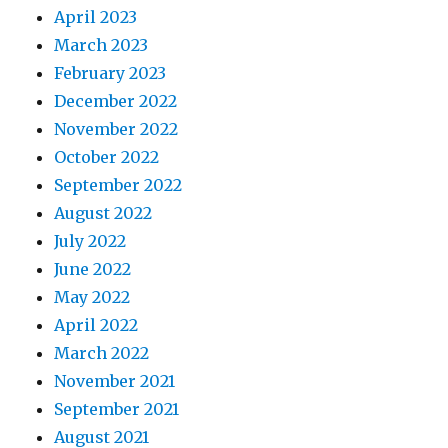
April 2023
March 2023
February 2023
December 2022
November 2022
October 2022
September 2022
August 2022
July 2022
June 2022
May 2022
April 2022
March 2022
November 2021
September 2021
August 2021