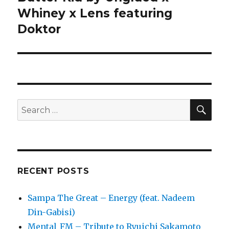
Whiney x Lens featuring
Doktor
SE
Search
for:
RECENT POSTS
Sampa The Great – Energy (feat. Nadeem
Din-Gabisi)
Mental_FM – Tribute to Ryuichi Sakamoto