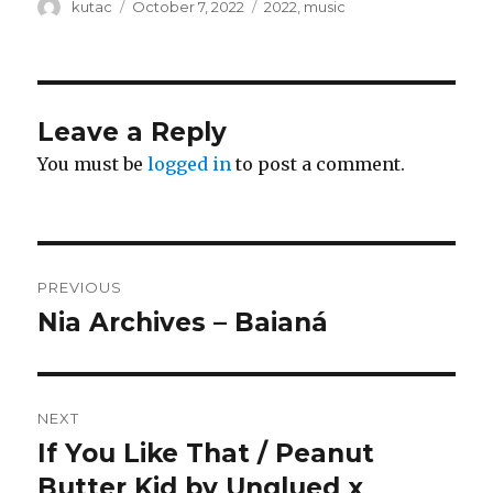
Author
kutac
Posted
October 7, 2022
Categories
2022
,
music
on
Leave a Reply
You must be
logged in
to post a comment.
Post
PREVIOUS
navigation
Nia Archives – Baianá
Previous
post:
NEXT
If You Like That / Peanut
Next
Butter Kid by Unglued x
post: