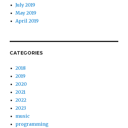
July 2019
May 2019
April 2019
CATEGORIES
2018
2019
2020
2021
2022
2023
music
programming