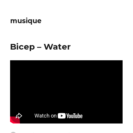
musique
Bicep – Water