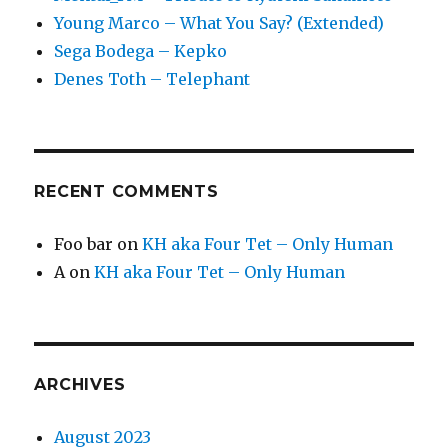
Young Marco – What You Say? (Extended)
Sega Bodega – Kepko
Denes Toth – Telephant
RECENT COMMENTS
Foo bar
on
KH aka Four Tet – Only Human
A
on
KH aka Four Tet – Only Human
ARCHIVES
August 2023