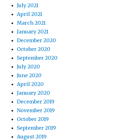
July 2021
April 2021
March 2021
January 2021
December 2020
October 2020
September 2020
July 2020
June 2020
April 2020
January 2020
December 2019
November 2019
October 2019
September 2019
August 2019