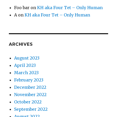
Foo bar
on
KH aka Four Tet – Only Human
A
on
KH aka Four Tet – Only Human
ARCHIVES
August 2023
April 2023
March 2023
February 2023
December 2022
November 2022
October 2022
September 2022
August 2022