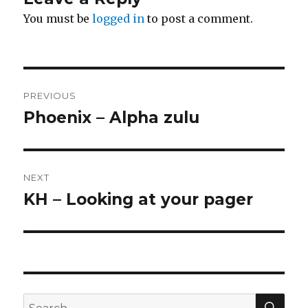
You must be
logged in
to post a comment.
Post
PREVIOUS
navigation
Phoenix – Alpha zulu
Previous
post:
NEXT
KH – Looking at your pager
Next
post:
SE
Search