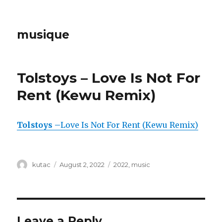
musique
Tolstoys – Love Is Not For
Rent (Kewu Remix)
Tolstoys –
Love Is Not For Rent (Kewu Remix)
Author
kutac
Posted
August 2, 2022
Categories
2022
,
music
on
Leave a Reply