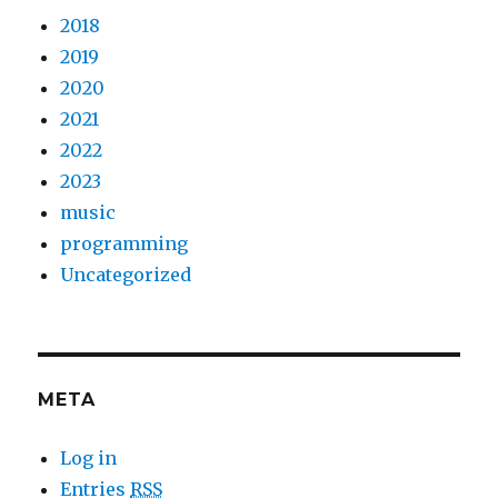
2018
2019
2020
2021
2022
2023
music
programming
Uncategorized
META
Log in
Entries
RSS