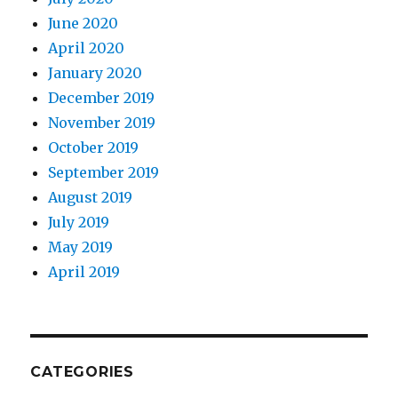
June 2020
April 2020
January 2020
December 2019
November 2019
October 2019
September 2019
August 2019
July 2019
May 2019
April 2019
CATEGORIES