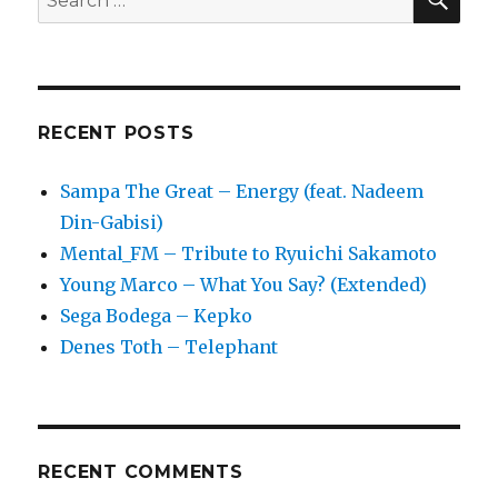
for:
RECENT POSTS
Sampa The Great – Energy (feat. Nadeem
Din-Gabisi)
Mental_FM – Tribute to Ryuichi Sakamoto
Young Marco – What You Say? (Extended)
Sega Bodega – Kepko
Denes Toth – Telephant
RECENT COMMENTS