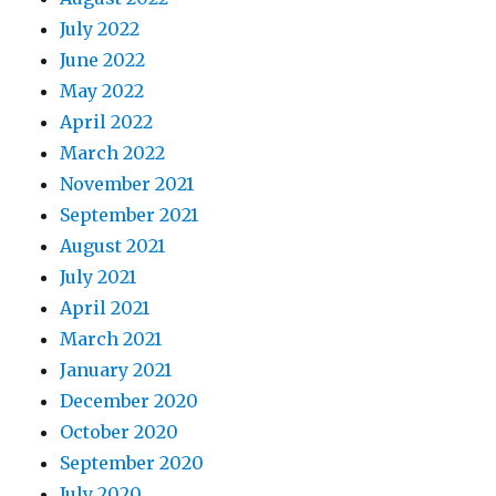
July 2022
June 2022
May 2022
April 2022
March 2022
November 2021
September 2021
August 2021
July 2021
April 2021
March 2021
January 2021
December 2020
October 2020
September 2020
July 2020