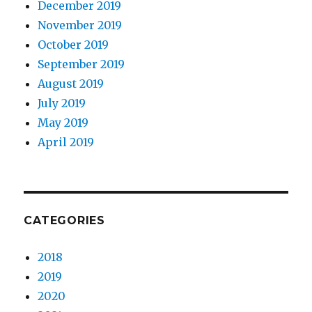
December 2019
November 2019
October 2019
September 2019
August 2019
July 2019
May 2019
April 2019
CATEGORIES
2018
2019
2020