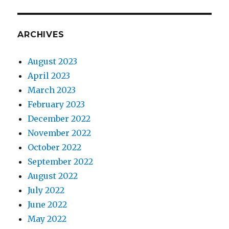
ARCHIVES
August 2023
April 2023
March 2023
February 2023
December 2022
November 2022
October 2022
September 2022
August 2022
July 2022
June 2022
May 2022