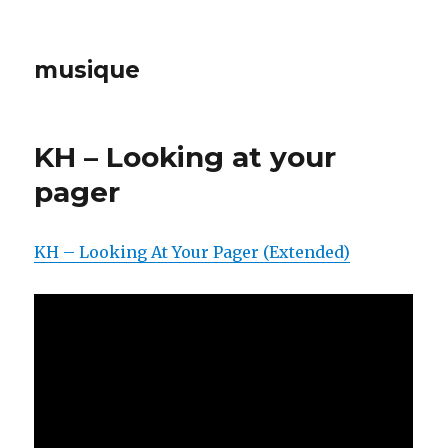
musique
KH – Looking at your
pager
KH – Looking At Your Pager (Extended)