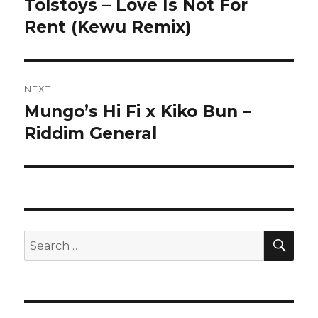
Tolstoys – Love Is Not For
Previous
Rent (Kewu Remix)
post:
NEXT
Mungo’s Hi Fi x Kiko Bun –
Next
Riddim General
post:
SE
Search
for: