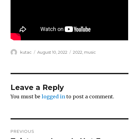
Author
kutac
Posted
August 10, 2022
Categories
2022
,
music
on
Leave a Reply
You must be
logged in
to post a comment.
Post
PREVIOUS
navigation