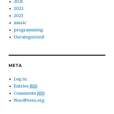
2021
2022
2023
music
programming
Uncategorized
META
Log in
Entries
RSS
Comments
RSS
WordPress.org