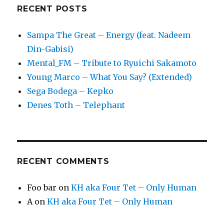
RECENT POSTS
Sampa The Great – Energy (feat. Nadeem
Din-Gabisi)
Mental_FM – Tribute to Ryuichi Sakamoto
Young Marco – What You Say? (Extended)
Sega Bodega – Kepko
Denes Toth – Telephant
RECENT COMMENTS
Foo bar
on
KH aka Four Tet – Only Human
A
on
KH aka Four Tet – Only Human