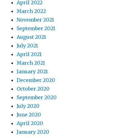
April 2022
March 2022
November 2021
September 2021
August 2021
July 2021
April 2021
March 2021
January 2021
December 2020
October 2020
September 2020
July 2020
June 2020
April 2020
January 2020